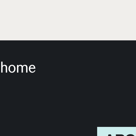
m home