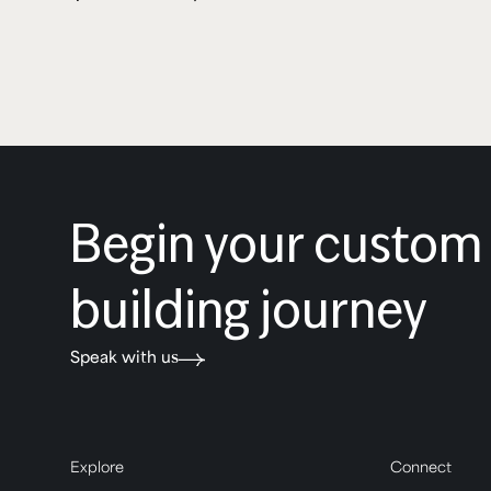
Begin your custo
building journey
Speak with us
Explore
Connect