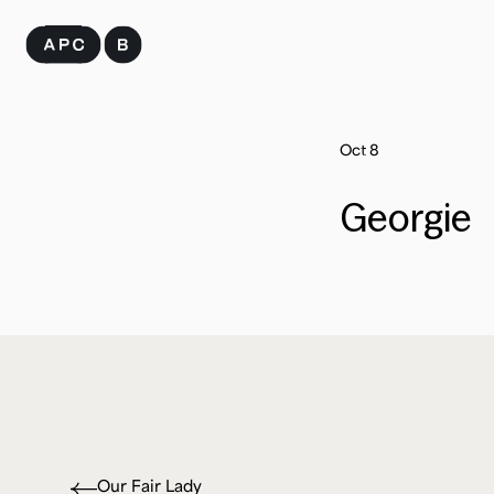
Skip
to
content
Oct 8
Georgie
Our Fair Lady