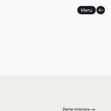
Deme Interiors