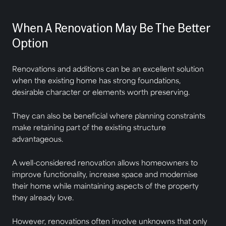
When A Renovation May Be The Better
Option
Renovations and additions can be an excellent solution
when the existing home has strong foundations,
desirable character or elements worth preserving.
They can also be beneficial where planning constraints
make retaining part of the existing structure
advantageous.
A well-considered renovation allows homeowners to
improve functionality, increase space and modernise
their home while maintaining aspects of the property
they already love.
However, renovations often involve unknowns that only