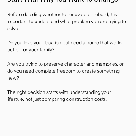
Before deciding whether to renovate or rebuild, it is
important to understand what problem you are trying to
solve.
Do you love your location but need a home that works
better for your family?
Are you trying to preserve character and memories, or
do you need complete freedom to create something
new?
The right decision starts with understanding your
lifestyle, not just comparing construction costs.