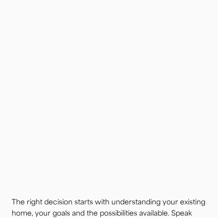
The right decision starts with understanding your existing
home, your goals and the possibilities available. Speak