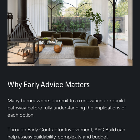
Why Early Advice Matters
Many homeowners commit to a renovation or rebuild
pathway before fully understanding the implications of
each option.
Through Early Contractor Involvement, APC Build can
help assess buildability, complexity and budget