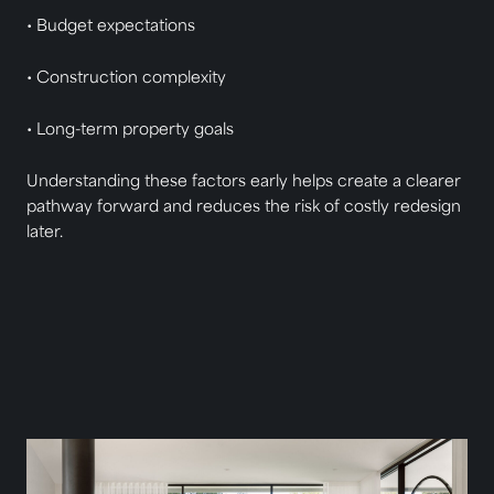
• Budget expectations
• Construction complexity
• Long-term property goals
Understanding these factors early helps create a clearer
pathway forward and reduces the risk of costly redesign
later.