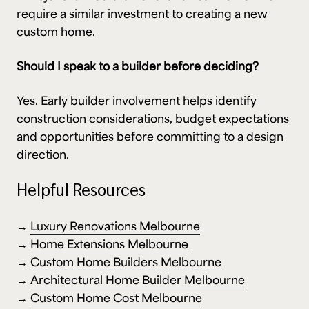
require a similar investment to creating a new
custom home.
Should I speak to a builder before deciding?
Yes. Early builder involvement helps identify
construction considerations, budget expectations
and opportunities before committing to a design
direction.
Helpful Resources
→
Luxury Renovations Melbourne
→
Home Extensions Melbourne
→
Custom Home Builders Melbourne
→
Architectural Home Builder Melbourne
→
Custom Home Cost Melbourne