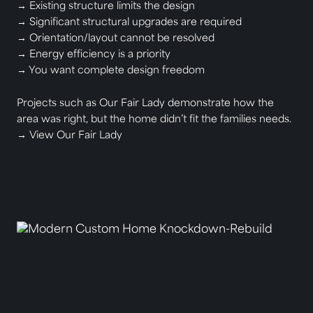
→ Existing structure limits the design
→ Significant structural upgrades are required
→ Orientation/layout cannot be resolved
→ Energy efficiency is a priority
→ You want complete design freedom
Projects such as Our Fair Lady demonstrate how the
area was right, but the home didn’t fit the families needs.
→
View Our Fair Lady