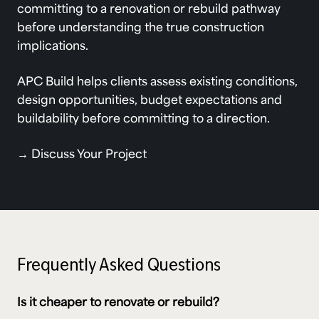
committing to a renovation or rebuild pathway
before understanding the true construction
implications.
APC Build helps clients assess existing conditions,
design opportunities, budget expectations and
buildability before committing to a direction.
→
Discuss Your Project
Frequently Asked Questions
Is it cheaper to renovate or rebuild?