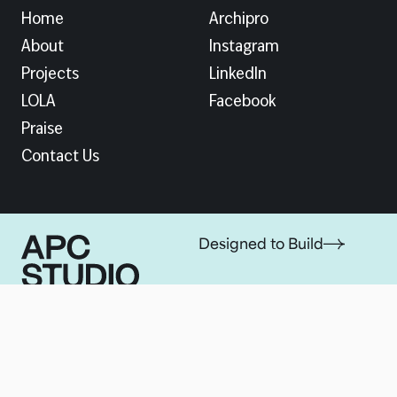
Home
Archipro
About
Instagram
Projects
LinkedIn
LOLA
Facebook
Praise
Contact Us
Designed to Build