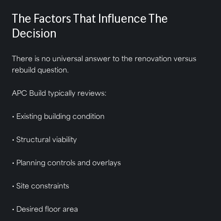
The Factors That Influence The
Decision
There is no universal answer to the renovation versus
rebuild question.
APC Build typically reviews:
• Existing building condition
• Structural viability
• Planning controls and overlays
• Site constraints
• Desired floor area