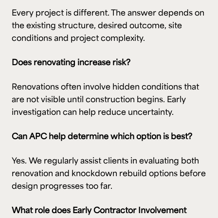
Every project is different. The answer depends on
the existing structure, desired outcome, site
conditions and project complexity.
Does renovating increase risk?
Renovations often involve hidden conditions that
are not visible until construction begins. Early
investigation can help reduce uncertainty.
Can APC help determine which option is best?
Yes. We regularly assist clients in evaluating both
renovation and knockdown rebuild options before
design progresses too far.
What role does Early Contractor Involvement