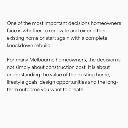
One of the most important decisions homeowners
face is whether to renovate and extend their
existing home or start again with a complete
knockdown rebuild.
For many Melbourne homeowners, the decision is
not simply about construction cost. It is about
understanding the value of the existing home,
lifestyle goals, design opportunities and the long-
term outcome you want to create.