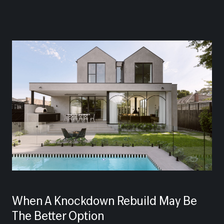
When A Knockdown Rebuild May Be
The Better Option