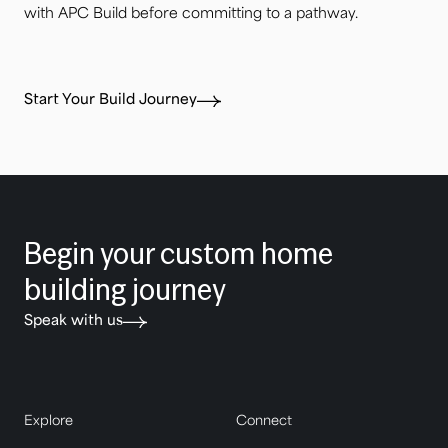
with APC Build before committing to a pathway.
Start Your Build Journey
Begin your custom home
building journey
Speak with us
Explore
Connect