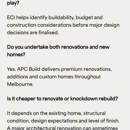
play?
ECI helps identify buildability, budget and
construction considerations before major design
decisions are finalised.
Do you undertake both renovations and new
homes?
Yes. APC Build delivers premium renovations,
additions and custom homes throughout
Melbourne.
Is it cheaper to renovate or knockdown rebuild?
It depends on the existing home, structural
condition, design expectations and level of finish.
A major architectural renovation can sometimes