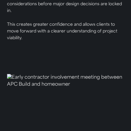
considerations before major design decisions are locked
in.
This creates greater confidence and allows clients to
move forward with a clearer understanding of project
viability.