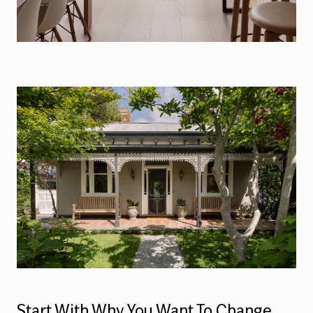
Start With Why You Want To Change