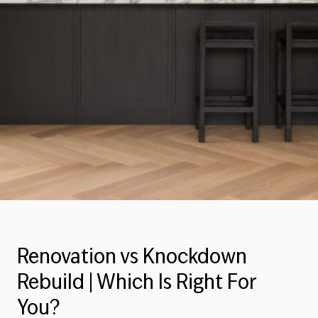
Renovation vs Knockdown
Rebuild | Which Is Right For
You?