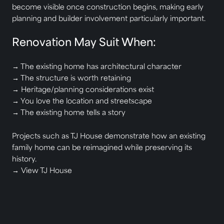
become visible once construction begins, making early
planning and builder involvement particularly important.
Renovation May Suit When:
→ The existing home has architectural character
→ The structure is worth retaining
→ Heritage/planning considerations exist
→ You love the location and streetscape
→ The existing home tells a story
Projects such as TJ House demonstrate how an existing
family home can be reimagined while preserving its
history.
→
View TJ House