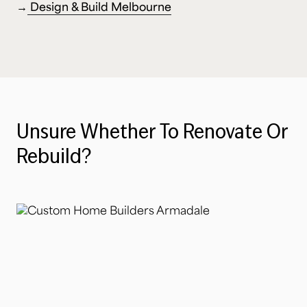
→
Design & Build Melbourne
Unsure
Whether
To
Renovate
Or
Rebuild?