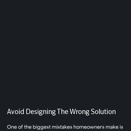
Avoid Designing The Wrong Solution
One of the biggest mistakes homeowners make is