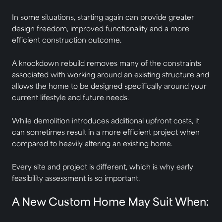
In some situations, starting again can provide greater
design freedom, improved functionality and a more
efficient construction outcome.
A knockdown rebuild removes many of the constraints
associated with working around an existing structure and
allows the home to be designed specifically around your
current lifestyle and future needs.
While demolition introduces additional upfront costs, it
can sometimes result in a more efficient project when
compared to heavily altering an existing home.
Every site and project is different, which is why early
feasibility assessment is so important.
A New Custom Home May Suit When: