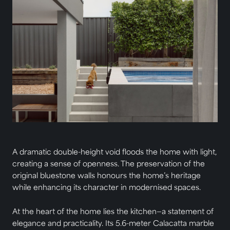
A dramatic double-height void floods the home with light,
creating a sense of openness. The preservation of the
original bluestone walls honours the home’s heritage
while enhancing its character in modernised spaces.
At the heart of the home lies the kitchen—a statement of
elegance and practicality. Its 5.6-meter Calacatta marble