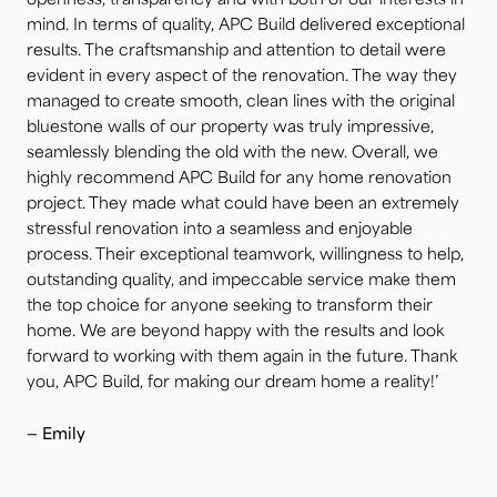
openness, transparency and with both of our interests in
mind. In terms of quality, APC Build delivered exceptional
results. The craftsmanship and attention to detail were
evident in every aspect of the renovation. The way they
managed to create smooth, clean lines with the original
bluestone walls of our property was truly impressive,
seamlessly blending the old with the new. Overall, we
highly recommend APC Build for any home renovation
project. They made what could have been an extremely
stressful renovation into a seamless and enjoyable
process. Their exceptional teamwork, willingness to help,
outstanding quality, and impeccable service make them
the top choice for anyone seeking to transform their
home. We are beyond happy with the results and look
forward to working with them again in the future. Thank
you, APC Build, for making our dream home a reality!’
— Emily