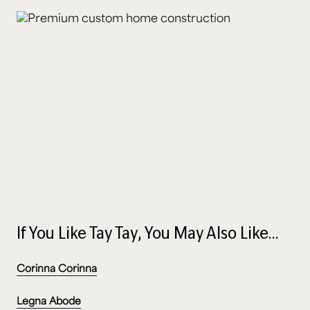
If You Like Tay Tay, You May Also Like…
Corinna Corinna
Legna Abode