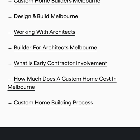
→
Custom Home Builders Melbourne
→
Design & Build Melbourne
→
Working With Architects
→
Builder For Architects Melbourne
→
What Is Early Contractor Involvement
→
How Much Does A Custom Home Cost In
Melbourne
→
Custom Home Building Process