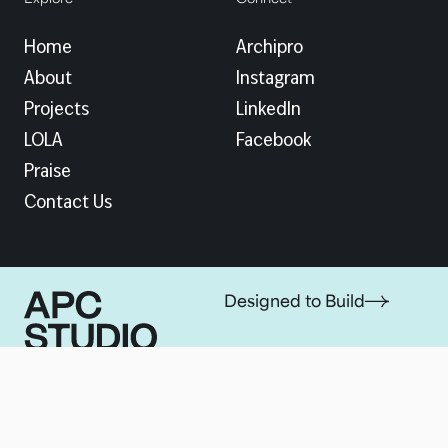
Home
Archipro
About
Instagram
Projects
LinkedIn
LOLA
Facebook
Praise
Contact Us
Designed to Build