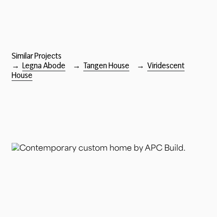
Similar Projects
→
Legna Abode
→
Tangen House
→
Viridescent
House