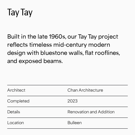
Tay Tay
Built in the late 1960s, our Tay Tay project
reflects timeless mid-century modern
design with bluestone walls, flat rooflines,
and exposed beams.
Architect
Chan Architecture
Completed
2023
Details
Renovation and Addition
Location
Bulleen