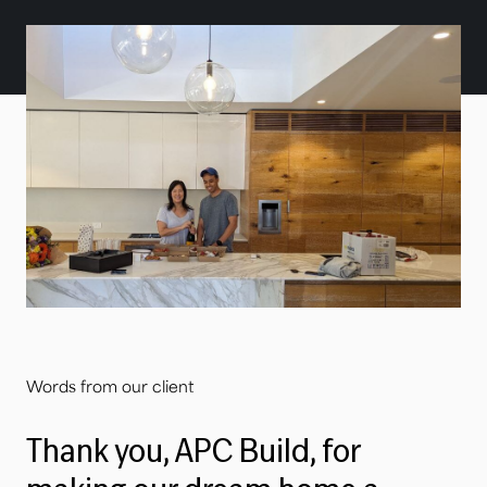
Words from our client
Thank you, APC Build, for