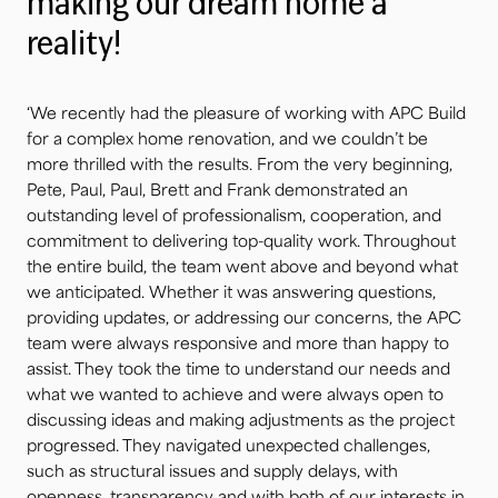
making our dream home a
reality!
‘We recently had the pleasure of working with APC Build
for a complex home renovation, and we couldn’t be
more thrilled with the results. From the very beginning,
Pete, Paul, Paul, Brett and Frank demonstrated an
outstanding level of professionalism, cooperation, and
commitment to delivering top-quality work. Throughout
the entire build, the team went above and beyond what
we anticipated. Whether it was answering questions,
providing updates, or addressing our concerns, the APC
team were always responsive and more than happy to
assist. They took the time to understand our needs and
what we wanted to achieve and were always open to
discussing ideas and making adjustments as the project
progressed. They navigated unexpected challenges,
such as structural issues and supply delays, with