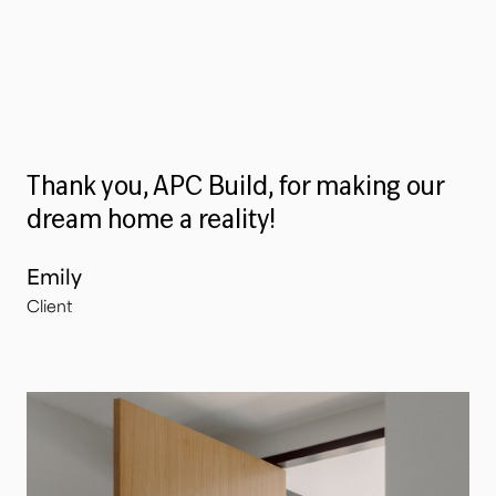
Thank you, APC Build, for making our
dream home a reality!
Emily
Client