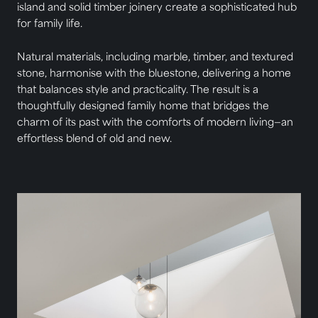
island and solid timber joinery create a sophisticated hub
for family life.
Natural materials, including marble, timber, and textured
stone, harmonise with the bluestone, delivering a home
that balances style and practicality. The result is a
thoughtfully designed family home that bridges the
charm of its past with the comforts of modern living—an
effortless blend of old and new.