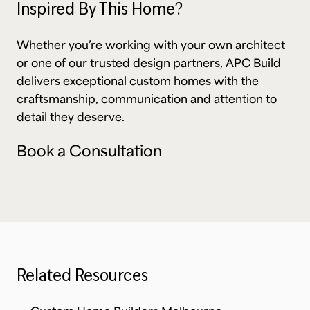
Inspired By This Home?
Whether you’re working with your own architect
or one of our trusted design partners, APC Build
delivers exceptional custom homes with the
craftsmanship, communication and attention to
detail they deserve.
Book a Consultation
Related Resources