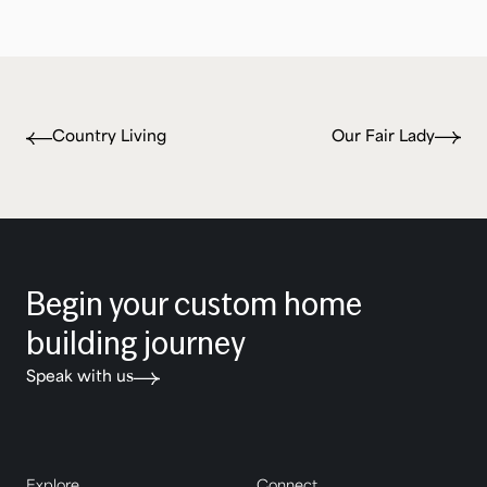
Country Living
Our Fair Lady
Begin your custom home
building journey
Speak with us
Explore
Connect