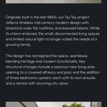
Originally built in the late 1960s, our Tay Tay project
reflects timeless mid-century modern design with
bluestone walls, flat rooflines, and exposed beams. While
its charm endured, the small, disconnected living spaces
and limited natural light no longer suited the needs of a
growing family.
The design has reimagined the space, seamlessly
blending heritage and modern functionality. Key
structural changes include a spacious new living area
opening to a covered alfresco and pool, and the addition
of three bedrooms upstairs, each with its own ensuite
and a retreat with stunning city views.