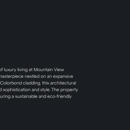
f luxury living at Mountain View
asterpiece nestled on an expansive
 Colorbond cladding, this architectural
d sophistication and style. The property
suring a sustainable and eco-friendly