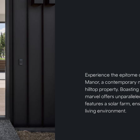
Experience the epitome o
Manor, a contemporary m
hilltop property. Boasting
marvel offers unparallele
features a solar farm, en
living environment.