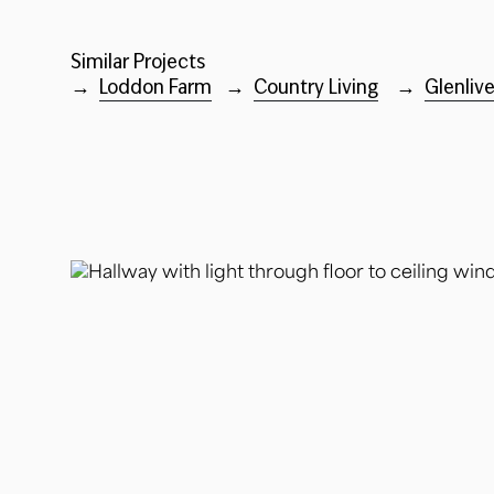
Similar Projects
→
Loddon Farm
→
Country Living
→
Glenliv