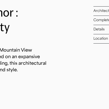
or :
Architec
Complet
ty
Details
Location
t Mountain View
ed on an expansive
ng, this architectural
nd style.