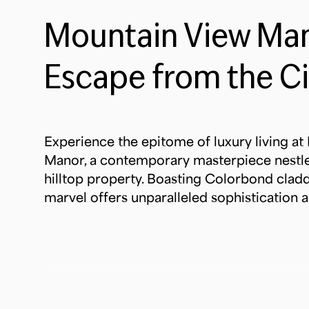
Mountain View Man
Escape from the Ci
Experience the epitome of luxury living a
Manor, a contemporary masterpiece nestl
hilltop property. Boasting Colorbond claddi
marvel offers unparalleled sophistication a