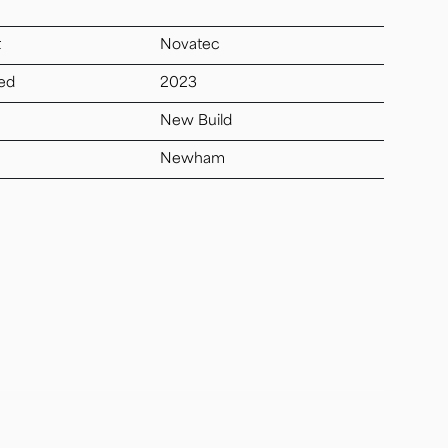
t
Novatec
ed
2023
New Build
Newham