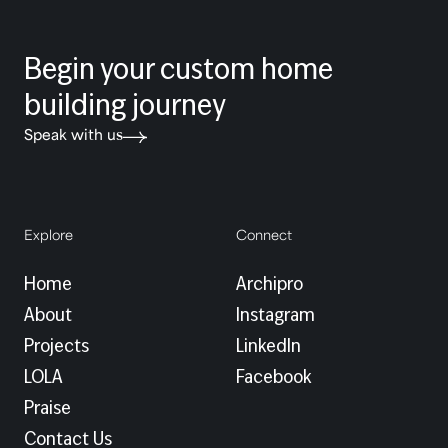
Begin your custom home
building journey
Speak with us
Explore
Connect
Home
Archipro
About
Instagram
Projects
LinkedIn
LOLA
Facebook
Praise
Contact Us