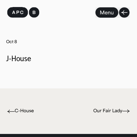
Skip
to
content
Oct 8
J-House
C-House
Our Fair Lady