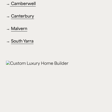
→
Camberwell
→
Canterbury
→
Malvern
→
South Yarra