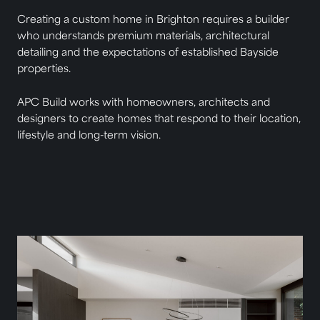
Creating a custom home in Brighton requires a builder
who understands premium materials, architectural
detailing and the expectations of established Bayside
properties.
APC Build works with homeowners, architects and
designers to create homes that respond to their location,
lifestyle and long-term vision.