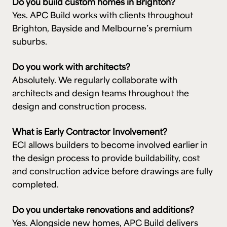
Do you build custom homes in Brighton?
Yes. APC Build works with clients throughout
Brighton, Bayside and Melbourne’s premium
suburbs.
Do you work with architects?
Absolutely. We regularly collaborate with
architects and design teams throughout the
design and construction process.
What is Early Contractor Involvement?
ECI allows builders to become involved earlier in
the design process to provide buildability, cost
and construction advice before drawings are fully
completed.
Do you undertake renovations and additions?
Yes. Alongside new homes, APC Build delivers