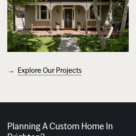
→
Explore Our Projects
Planning
A
Custom
Home
In