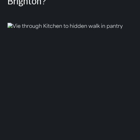
Brighton?