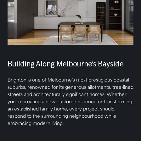
Building Along Melbourne’s Bayside
Brighton is one of Melbourne’s most prestigious coastal
suburbs, renowned for its generous allotments, tree-lined
streets and architecturally significant homes. Whether
you’re creating a new custom residence or transforming
an established family home, every project should
respond to the surrounding neighbourhood while
embracing modern living.