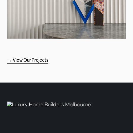
→ View Our Projects