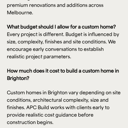
premium renovations and additions across
Melbourne.
What budget should I allow for a custom home?
Every project is different. Budget is influenced by
size, complexity, finishes and site conditions. We
encourage early conversations to establish
realistic project parameters.
How much does it cost to build a custom home in
Brighton?
Custom homes in Brighton vary depending on site
conditions, architectural complexity, size and
finishes. APC Build works with clients early to
provide realistic cost guidance before
construction begins.