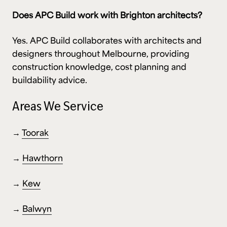
Does APC Build work with Brighton architects?
Yes. APC Build collaborates with architects and
designers throughout Melbourne, providing
construction knowledge, cost planning and
buildability advice.
Areas We Service
→
Toorak
→
Hawthorn
→
Kew
→
Balwyn