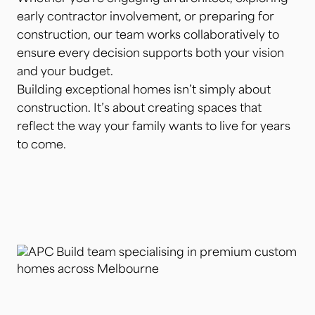
early contractor involvement, or preparing for
construction, our team works collaboratively to
ensure every decision supports both your vision
and your budget.
Building exceptional homes isn’t simply about
construction. It’s about creating spaces that
reflect the way your family wants to live for years
to come.