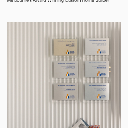
Melbourne’s Award Winning Custom Home Builder