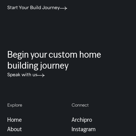
Start Your Build Journey
Begin your custom home
building journey
Speak with us
Explore
Connect
Home
Archipro
About
Instagram