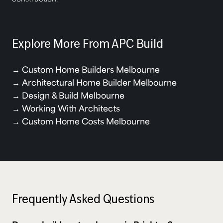
Explore More From APC Build
→
Custom Home Builders Melbourne
→
Architectural Home Builder Melbourne
→
Design & Build Melbourne
→
Working With Architects
→
Custom Home Costs Melbourne
Frequently Asked Questions