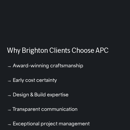
Why Brighton Clients Choose APC
→ Award-winning craftsmanship
→ Early cost certainty
→ Design & Build expertise
→ Transparent communication
→ Exceptional project management