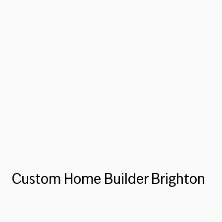
Custom Home Builder Brighton