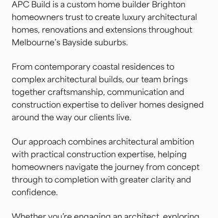
APC Build is a custom home builder Brighton
homeowners trust to create luxury architectural
homes, renovations and extensions throughout
Melbourne’s Bayside suburbs.
From contemporary coastal residences to
complex architectural builds, our team brings
together craftsmanship, communication and
construction expertise to deliver homes designed
around the way our clients live.
Our approach combines architectural ambition
with practical construction expertise, helping
homeowners navigate the journey from concept
through to completion with greater clarity and
confidence.
Whether you’re engaging an architect, exploring