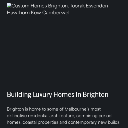
Building Luxury Homes In Brighton
Brighton is home to some of Melbourne’s most
distinctive residential architecture, combining period
homes, coastal properties and contemporary new builds.