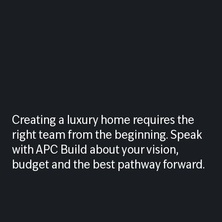
Creating a luxury home requires the
right team from the beginning. Speak
with APC Build about your vision,
budget and the best pathway forward.