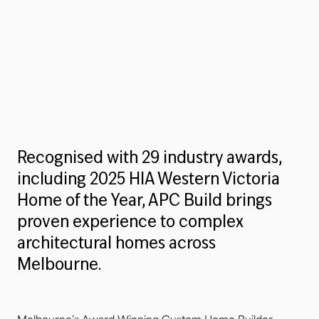
Recognised with 29 industry awards,
including 2025 HIA Western Victoria
Home of the Year, APC Build brings
proven experience to complex
architectural homes across
Melbourne.