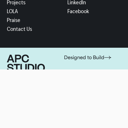
Projects
LinkedIn
LOLA
Facebook
Praise
Contact Us
Designed to Build