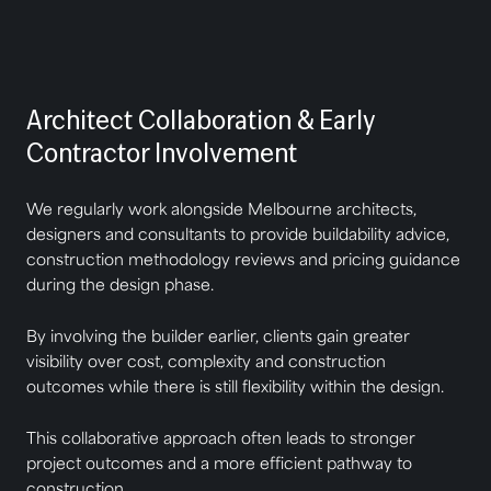
Architect Collaboration & Early
Contractor Involvement
We regularly work alongside Melbourne architects,
designers and consultants to provide buildability advice,
construction methodology reviews and pricing guidance
during the design phase.
By involving the builder earlier, clients gain greater
visibility over cost, complexity and construction
outcomes while there is still flexibility within the design.
This collaborative approach often leads to stronger
project outcomes and a more efficient pathway to
construction.